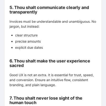
5.
Thou shalt communicate clearly and
transparently
Invoices must be understandable and unambiguous. No
jargon, but instead:
clear structure
precise amounts
explicit due dates
6.
Thou shalt make the user experience
sacred
Good UX is not an extra. It is essential for trust, speed,
and conversion. Ensure an intuitive flow, consistent
branding, and plain language.
7.
Thou shalt never lose sight of the
human touch