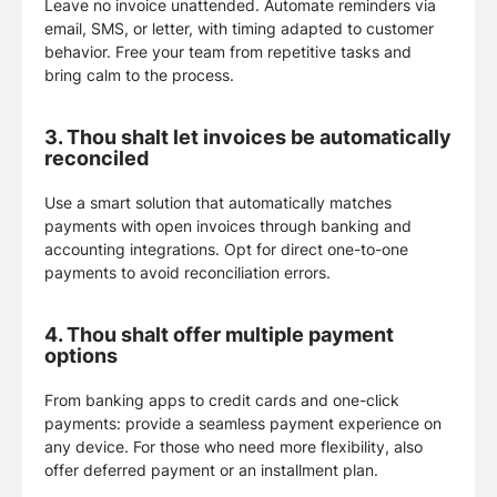
Leave no invoice unattended. Automate reminders via
email, SMS, or letter, with timing adapted to customer
behavior. Free your team from repetitive tasks and
bring calm to the process.
3.
Thou shalt let invoices be automatically
reconciled
Use a smart solution that automatically matches
payments with open invoices through banking and
accounting integrations. Opt for direct one-to-one
payments to avoid reconciliation errors.
4.
Thou shalt offer multiple payment
options
From banking apps to credit cards and one-click
payments: provide a seamless payment experience on
any device. For those who need more flexibility, also
offer deferred payment or an installment plan.