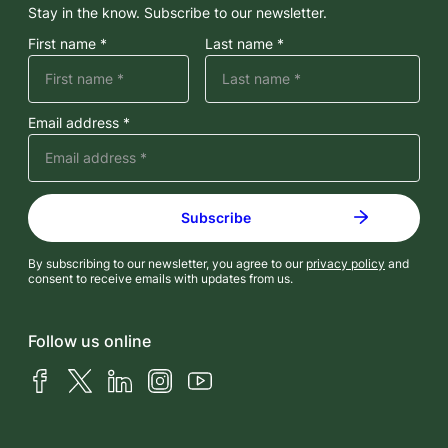
Stay in the know. Subscribe to our newsletter.
First name *
Last name *
Email address *
By subscribing to our newsletter, you agree to our
privacy policy
and
consent to receive emails with updates from us.
Follow us online
Facebook
X (Twitter)
LinkedIn
Instagram
YouTube