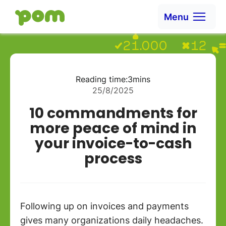
Ga naar content
Menu
Go to Home
Reading time:
3
mins
25/8/2025
10 commandments for
more peace of mind in
your invoice-to-cash
process
Following up on invoices and payments
gives many organizations daily headaches.