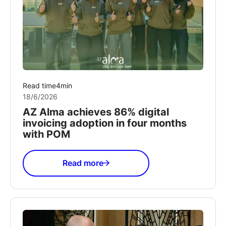
Read time
4
min
18/6/2026
AZ Alma achieves 86% digital
invoicing adoption in four months
with POM
Read more