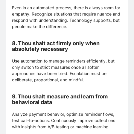
Even in an automated process, there is always room for
empathy. Recognize situations that require nuance and
respond with understanding. Technology supports, but
people make the difference.
8.
Thou shalt act firmly only when
absolutely necessary
Use automation to manage reminders efficiently, but
only switch to strict measures once all softer
approaches have been tried. Escalation must be
deliberate, proportional, and mindful.
9.
Thou shalt measure and learn from
behavioral data
Analyze payment behavior, optimize reminder flows,
test call-to-actions. Continuously improve collections
with insights from A/B testing or machine learning.