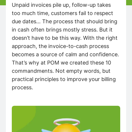
Unpaid invoices pile up, follow-up takes
too much time, customers fail to respect
due dates… The process that should bring
in cash often brings mostly stress. But it
doesn’t have to be this way. With the right
approach, the invoice-to-cash process
becomes a source of calm and confidence.
That’s why at POM we created these 10
commandments. Not empty words, but
practical principles to improve your billing
process.