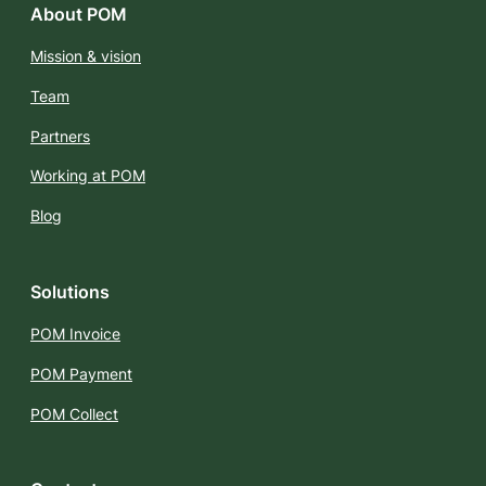
About POM
Mission & vision
Team
Partners
Working at POM
Blog
Solutions
POM Invoice
POM Payment
POM Collect