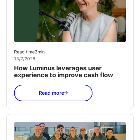
Read time
3
min
13/7/2026
How Luminus leverages user
experience to improve cash flow
Read more