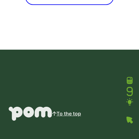
To the top