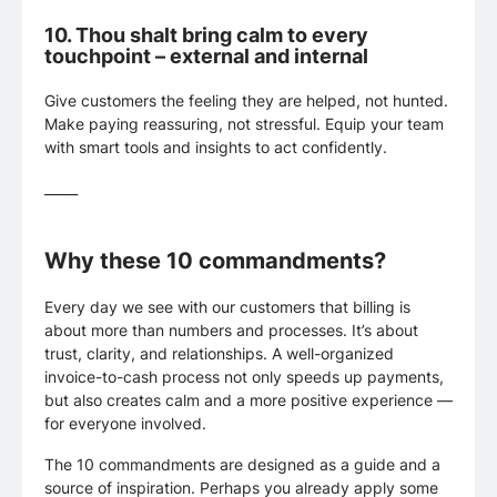
10.
Thou shalt bring calm to every
touchpoint – external and internal
Give customers the feeling they are helped, not hunted.
Make paying reassuring, not stressful. Equip your team
with smart tools and insights to act confidently.
_____
Why these 10 commandments?
Every day we see with our customers that billing is
about more than numbers and processes. It’s about
trust, clarity, and relationships. A well-organized
invoice-to-cash process not only speeds up payments,
but also creates calm and a more positive experience —
for everyone involved.
The 10 commandments are designed as a guide and a
source of inspiration. Perhaps you already apply some