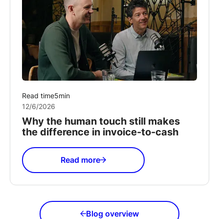
Read time
5
min
12/6/2026
Why the human touch still makes
the difference in invoice-to-cash
Read more
Blog overview