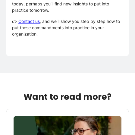
today, perhaps you’ll find new insights to put into
practice tomorrow.
👉
Contact us
, and we’ll show you step by step how to
put these commandments into practice in your
organization.
Want to read more?