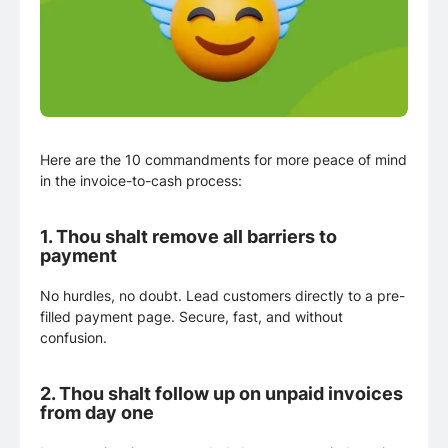
Here are the 10 commandments for more peace of mind
in the invoice-to-cash process:
1.
Thou shalt remove all barriers to
payment
No hurdles, no doubt. Lead customers directly to a pre-
filled payment page. Secure, fast, and without
confusion.
2.
Thou shalt follow up on unpaid invoices
from day one