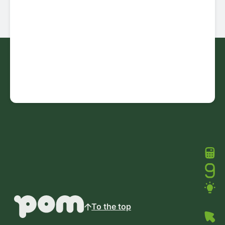
To the top