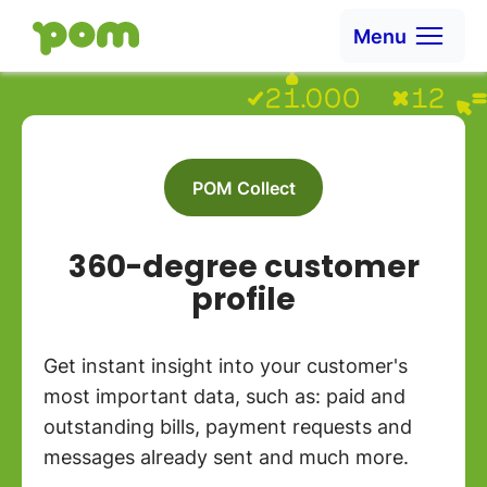
Ga naar content
Menu
Go to Home
POM Collect
360-degree customer
profile
Get instant insight into your customer's
most important data, such as: paid and
outstanding bills, payment requests and
messages already sent and much more.