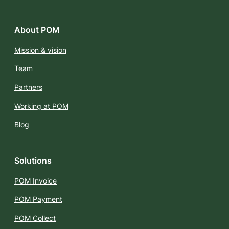
About POM
Mission & vision
Team
Partners
Working at POM
Blog
Solutions
POM Invoice
POM Payment
POM Collect