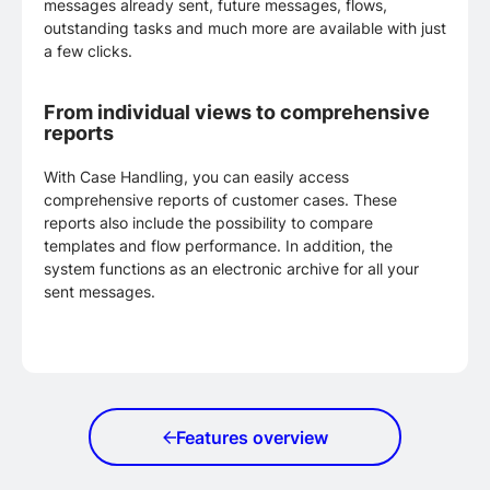
messages already sent, future messages, flows,
outstanding tasks and much more are available with just
a few clicks.
From individual views to comprehensive
reports
With Case Handling, you can easily access
comprehensive reports of customer cases. These
reports also include the possibility to compare
templates and flow performance. In addition, the
system functions as an electronic archive for all your
sent messages.
Features overview