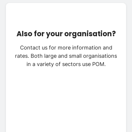
Also for your organisation?
Contact us for more information and
rates. Both large and small organisations
in a variety of sectors use POM.