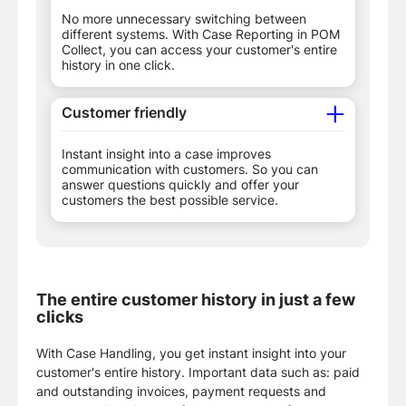
No more unnecessary switching between
different systems. With Case Reporting in POM
Collect, you can access your customer's entire
history in one click.
Customer friendly
Instant insight into a case improves
communication with customers. So you can
answer questions quickly and offer your
customers the best possible service.
The entire customer history in just a few
clicks
With Case Handling, you get instant insight into your
customer's entire history. Important data such as: paid
and outstanding invoices, payment requests and