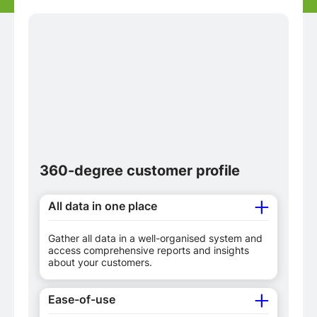
360-degree customer profile
All data in one place
Gather all data in a well-organised system and
access comprehensive reports and insights
about your customers.
Ease-of-use