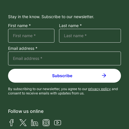
Stay in the know. Subscribe to our newsletter.
First name *
Last name *
Email address *
By subscribing to our newsletter, you agree to our
privacy policy
and
consent to receive emails with updates from us.
Follow us online
Facebook
X (Twitter)
LinkedIn
Instagram
YouTube