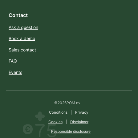
Contact
Ask a question
Book a demo
Sales contact
FAQ
Events
©
2026
POM nv
Conditions
Privacy
Cookies
Disclaimer
Responsible disclosure